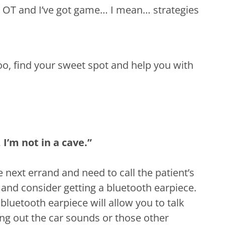
m an OT and I’ve got game… I mean… strategies
oo, find your sweet spot and help you with
, I’m not in a cave.”
he next errand and need to call the patient’s
and consider getting a bluetooth earpiece.
bluetooth earpiece will allow you to talk
ing out the car sounds or those other