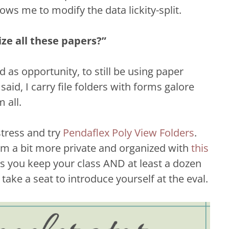
ws me to modify the data lickity-split.
ize all these papers?”
as opportunity, to still be using paper
aid, I carry file folders with forms galore
 all.
stress and try
Pendaflex Poly View Folders
.
em a bit more private and organized with
this
ps you keep your class AND at least a dozen
take a seat to introduce yourself at the eval.