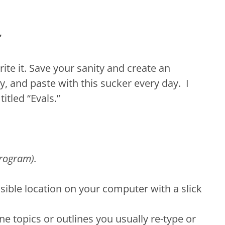
”
ite it. Save your sanity and create an
y, and paste with this sucker every day. I
itled “Evals.”
rogram).
sible location on your computer with a slick
ne topics or outlines you usually re-type or