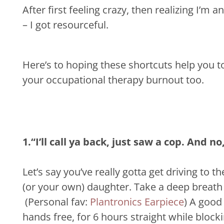
After first feeling crazy, then realizing I’
– I got resourceful.
Here’s to hoping these shortcuts help you t
your occupational therapy burnout too.
1.“I’ll call ya back, just saw a cop. And no
Let’s say you’ve really gotta get driving to t
(or your own) daughter. Take a deep breath 
(Personal fav:
Plantronics Earpiece
)
A good 
hands free, for 6 hours straight while block