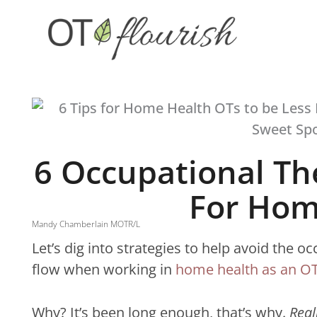
Skip
to
content
6 Occupational Th
For Hom
Mandy Chamberlain MOTR/L
Let’s dig into strategies to help avoid the 
flow when working in
home health as an OT
Why? It’s been long enough, that’s why.
Real