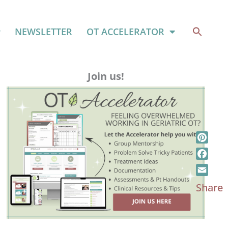
NEWSLETTER
OT ACCELERATOR
Join us!
Pinter
Faceb
Email
Share