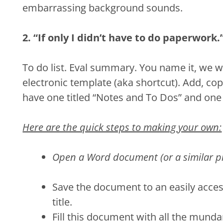
embarrassing background sounds.
2. “If only I didn’t have to do paperwork.
To do list. Eval summary. You name it, we wr
electronic template (aka shortcut). Add, cop
have one titled “Notes and To Dos” and one t
Here are the quick steps to making your own:
Open a Word document (or a similar p
Save the document to an easily acces
title.
Fill this document with all the munda