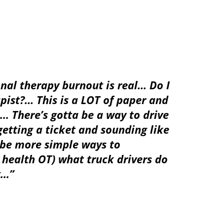
nal therapy burnout is
real
…
Do I
pist?
…
This is a LOT of paper and
… There’s gotta be a way to drive
tting a ticket and sounding like
 be more simple ways to
ealth OT) what truck drivers do
g…”