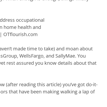
haven’t made time to take) and moan about
essGroup, WellsFargo, and SallyMae. You
yet rest assured you know details about that
(after reading this article) you’ve got do-it-
essors that have been making walking a lap of