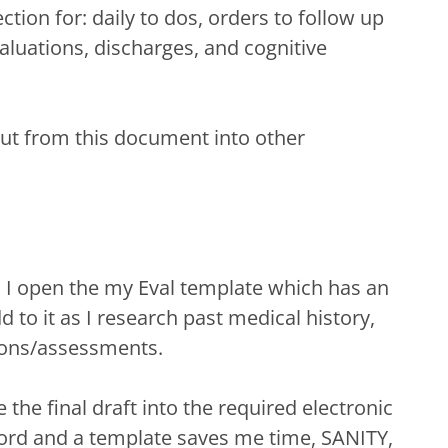
tion for: daily to dos, orders to follow up
valuations, discharges, and cognitive
out from this document into other
, I open the my Eval template which has an
 to it as I research past medical history,
tions/assessments.
the final draft into the required electronic
rd and a template saves me time, SANITY,