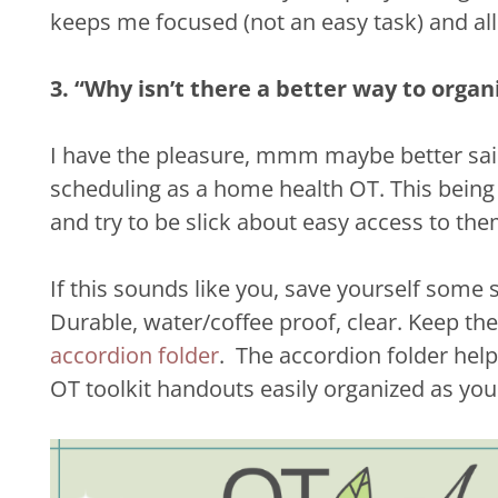
keeps me focused (not an easy task) and allo
3. “Why isn’t there a better way to organ
I have the pleasure, mmm maybe better said 
scheduling as a home health OT. This being s
and try to be slick about easy access to them
If this sounds like you, save yourself some 
Durable, water/coffee proof, clear. Keep th
accordion folder
. The accordion folder hel
OT toolkit handouts easily organized as you 