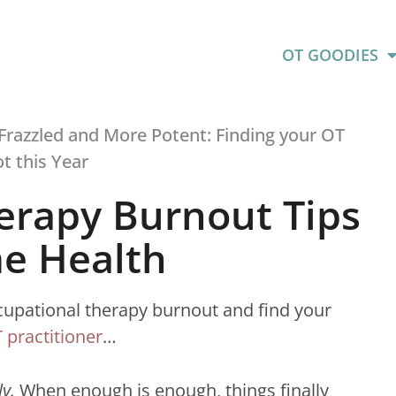
OT GOODIES
erapy Burnout Tips
e Health
occupational therapy burnout and find your
 practitioner
…
ly.
When enough is enough, things finally