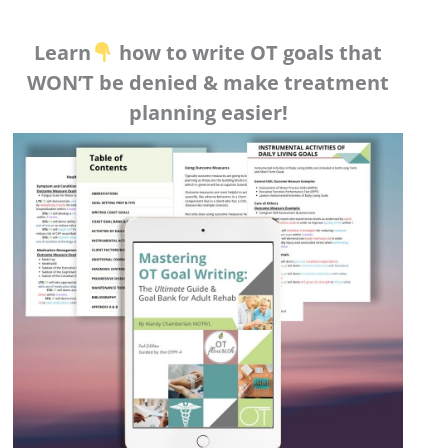
Learn
how to write OT goals that
WON’T be denied & make treatment
planning easier!