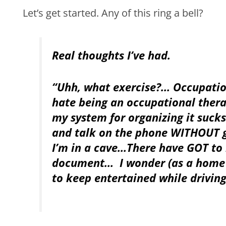
Let’s get started. Any of this ring a bell?
Real thoughts I’ve had.
“Uhh, what exercise?… Occupatio
hate being an occupational thera
my system for organizing it sucks
and talk on the phone WITHOUT ge
I’m in a cave…There have GOT to
document… I wonder (as a home h
to keep entertained while drivin