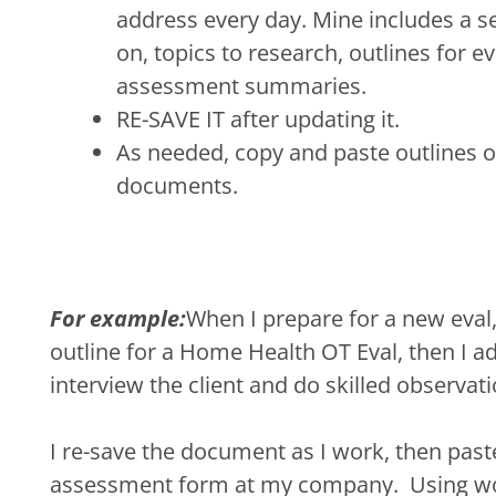
address every day. Mine includes a sec
on, topics to research, outlines for e
assessment summaries.
RE-SAVE IT after updating it.
As needed, copy and paste outlines 
documents.
For example:
When I prepare for a new eval
outline for a Home Health OT Eval, then I add
interview the client and do skilled observa
I re-save the document as I work, then paste 
assessment form at my company. Using wo