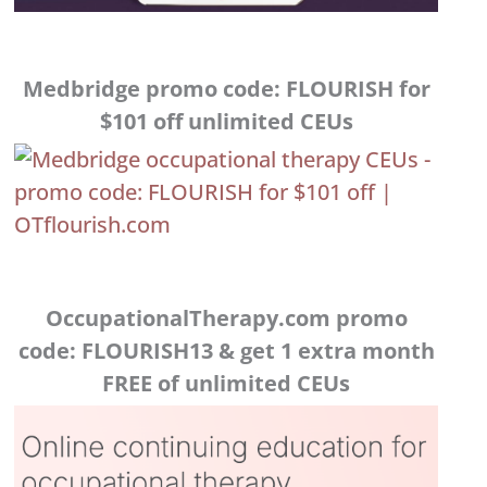
Medbridge promo code: FLOURISH for
$101 off unlimited CEUs
OccupationalTherapy.com promo
code: FLOURISH13 & get 1 extra month
FREE of unlimited CEUs