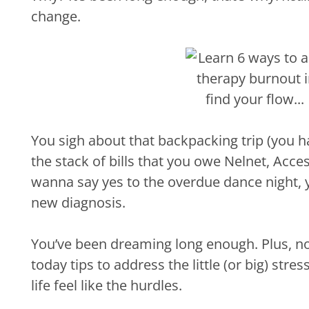
change.
You sigh about that backpacking trip (you 
the stack of bills that you owe Nelnet, Acc
wanna say yes to the overdue dance night, 
new diagnosis.
You’ve been dreaming long enough. Plus, now 
today tips to address the little (or big) str
life feel like the hurdles.