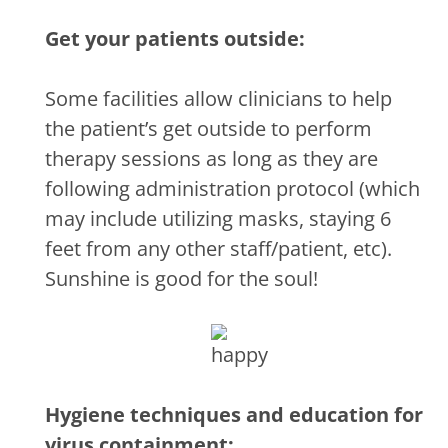
Get your patients outside:
Some facilities allow clinicians to help
the patient’s get outside to perform
therapy sessions as long as they are
following administration protocol (which
may include utilizing masks, staying 6
feet from any other staff/patient, etc).
Sunshine is good for the soul!
Hygiene techniques and education for
virus containment: