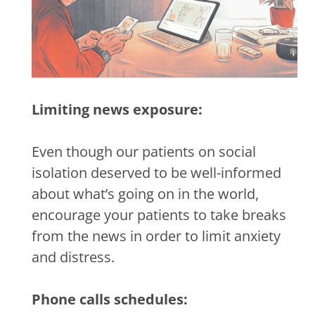
Limiting news exposure:
Even though our patients on social
isolation deserved to be well-informed
about what’s going on in the world,
encourage your patients to take breaks
from the news in order to limit anxiety
and distress.
Phone calls schedules: