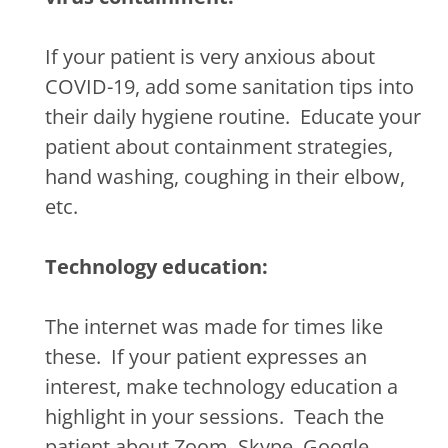
If your patient is very anxious about
COVID-19, add some sanitation tips into
their daily hygiene routine.
Educate your
patient about containment strategies,
hand washing, coughing in their elbow,
etc.
Technology education:
The internet was made for times like
these.
If your patient expresses an
interest, make technology education a
highlight in your sessions.
Teach the
patient about Zoom, Skype, Google