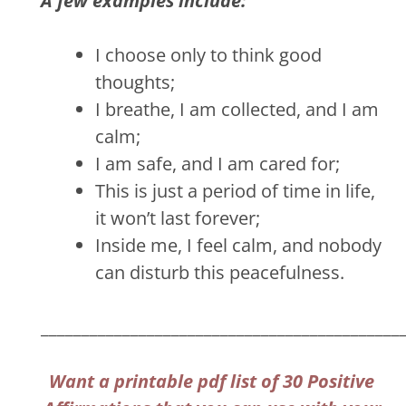
A few examples include:
I choose only to think good
thoughts;
I breathe, I am collected, and I am
calm;
I am safe, and I am cared for;
This is just a period of time in life,
it won’t last forever;
Inside me, I feel calm, and nobody
can disturb this peacefulness.
____________________________________________
Want a printable pdf list of 30 Positive