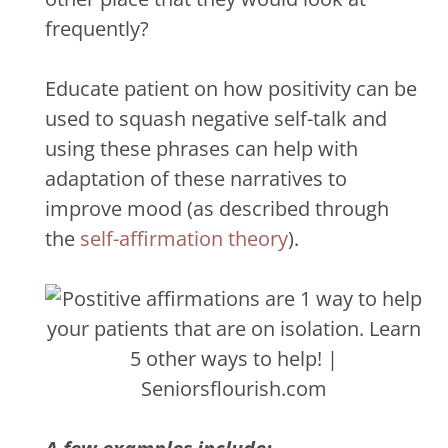
frequently?
Educate patient on how positivity can be
used to squash negative self-talk and
using these phrases can help with
adaptation of these narratives to
improve mood (as described through
the
self-affirmation theory
).