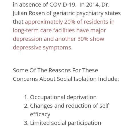
in absence of COVID-19.
In 2014, Dr.
Julian Rosen of geriatric psychiatry states
that
approximately 20% of residents in
long-term care facilities have major
depression and another 30% show
depressive symptoms
.
Some Of The Reasons For These
Concerns About Social Isolation Include:
Occupational deprivation
Changes and reduction of self
efficacy
Limited social participation