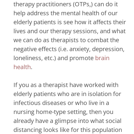
therapy practitioners (OTPs,) can do it
help address the mental health of our
elderly patients is see how it affects their
lives and our therapy sessions, and what
we can do as therapists to combat the
negative effects (i.e. anxiety, depression,
loneliness, etc.) and promote
brain
health
.
If you as a therapist have worked with
elderly patients who are in isolation for
infectious diseases or who live in a
nursing home-type setting, then you
already have a glimpse into what social
distancing looks like for this population