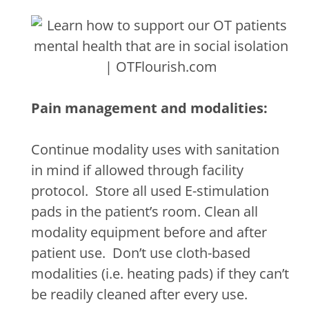
Pain management and modalities:
Continue modality uses with sanitation
in mind if allowed through facility
protocol.
Store all used E-stimulation
pads in the patient’s room. Clean all
modality equipment before and after
patient use.
Don’t use cloth-based
modalities (i.e. heating pads) if they can’t
be readily cleaned after every use.