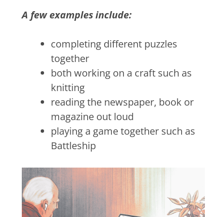
A few examples include:
completing different puzzles
together
both working on a craft such as
knitting
reading the newspaper, book or
magazine out loud
playing a game together such as
Battleship