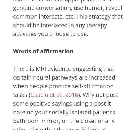
genuine conversation, use humor, reveal
common interests, etc. This strategy that
should be interlaced in any therapy
activities you choose to use.
Words of affirmation
There is MRI evidence suggesting that
certain neural pathways are increased
when people practice self-affirmation
tasks (
Cascio et al., 2016
). Why not post
some positive sayings using a post it
note on your socially isolated patient’s
bathroom mirror, on the closet or any
other place that they would look at