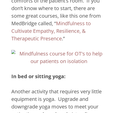
comforts of the patient’s room.
If you
don’t know where to start, there are
some great courses, like this one from
MedBridge called, “
Mindfulness to
Cultivate Empathy, Resilience, &
Therapeutic Presence
.”
In bed or sitting yoga:
Another activity that requires very little
equipment is yoga.
Upgrade and
downgrade yoga moves to meet your