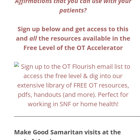
Affirmations that you can use with your
patients?
Sign up below and get access to this
and
all
the resources available in the
Free Level of the OT Accelerator
____________________________________________
Make Good Samaritan visits at the