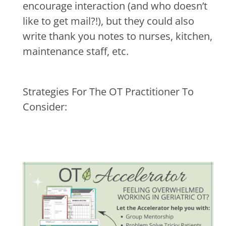
encourage interaction (and who doesn’t
like to get mail?!), but they could also
write thank you notes to nurses, kitchen,
maintenance staff, etc.
Strategies For The OT Practitioner To
Consider: