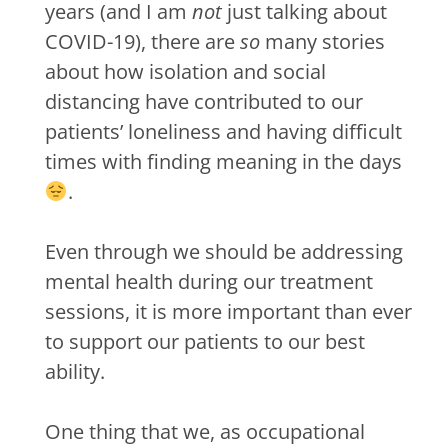
years (and I am
not
just talking about
COVID-19), there are
so
many stories
about how isolation and social
distancing have contributed to our
patients’ loneliness and having difficult
times with finding meaning in the days
.
Even through we should be addressing
mental health during our treatment
sessions, it is more important than ever
to support our patients to our best
ability.
One thing that we, as occupational