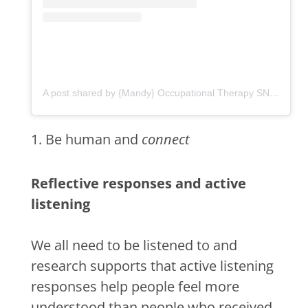
A post shared by {Mandy} Occupational Therapy SNF•LTC•HH (@ot.flourish)
1. Be human and
connect
Reflective responses and active
listening
We all need to be listened to and
research supports that active listening
responses help people feel more
understood than people who received