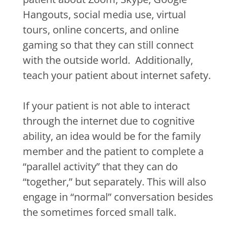
Hangouts, social media use, virtual
tours, online concerts, and online
gaming so that they can still connect
with the outside world.
Additionally,
teach your patient about internet safety.
If your patient is not able to interact
through the internet due to cognitive
ability, an idea would be for the family
member and the patient to complete a
“parallel activity” that they can do
“together,” but separately. This will also
engage in “normal” conversation besides
the sometimes forced small talk.