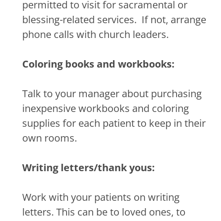
permitted to visit for sacramental or
blessing-related services.
If not, arrange
phone calls with church leaders.
Coloring books and workbooks:
Talk to your manager about purchasing
inexpensive workbooks and coloring
supplies for each patient to keep in their
own rooms.
Writing letters/thank yous:
Work with your patients on writing
letters. This can be to loved ones, to