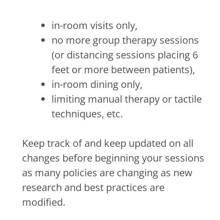
in-room visits only,
no more group therapy sessions
(or distancing sessions placing 6
feet or more between patients),
in-room dining only,
limiting manual therapy or tactile
techniques, etc.
Keep track of and keep updated on all
changes before beginning your sessions
as many policies are changing as new
research and best practices are
modified.