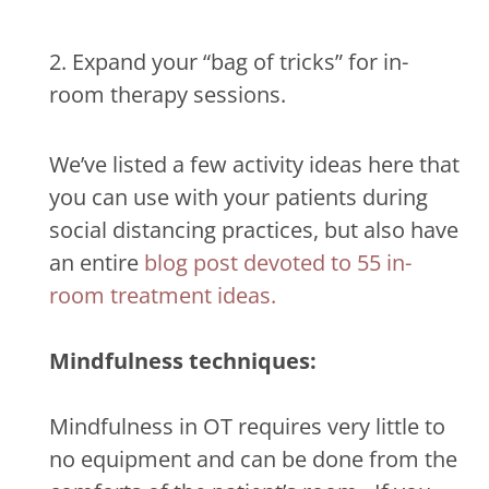
2. Expand your “bag of tricks” for in-
room therapy sessions.
We’ve listed a few activity ideas here that
you can use with your patients during
social distancing practices, but also have
an entire
blog post devoted to 55 in-
room treatment ideas.
Mindfulness techniques:
Mindfulness in OT requires very little to
no equipment and can be done from the