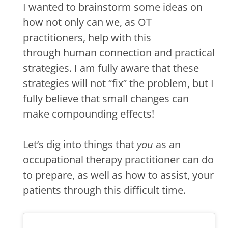
I wanted to brainstorm some ideas on
how not only can we, as OT
practitioners, help with this
through human connection and practical
strategies. I am fully aware that these
strategies will not “fix” the problem, but I
fully believe that small changes can
make compounding effects!
Let’s dig into things that
you
as an
occupational therapy practitioner can do
to prepare, as well as how to assist, your
patients through this difficult time.