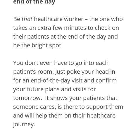
end of the day
Be
that
healthcare worker – the one who
takes an extra few minutes to check on
their patients at the end of the day and
be the bright spot
You don’t even have to go into each
patient’s room.
Just poke your head in
for an end-of-the-day visit and confirm
your future plans and visits for
tomorrow.
It shows your patients that
someone cares, is there to support them
and will help them on their healthcare
journey.