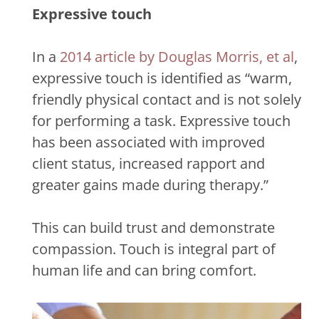
Expressive touch
In a
2014 article by Douglas Morris, et al
,
expressive touch is identified as “warm,
friendly physical contact and is not solely
for performing a task. Expressive touch
has been associated with improved
client status, increased rapport and
greater gains made during therapy.”
This can build trust and demonstrate
compassion. Touch is integral part of
human life and can bring comfort.