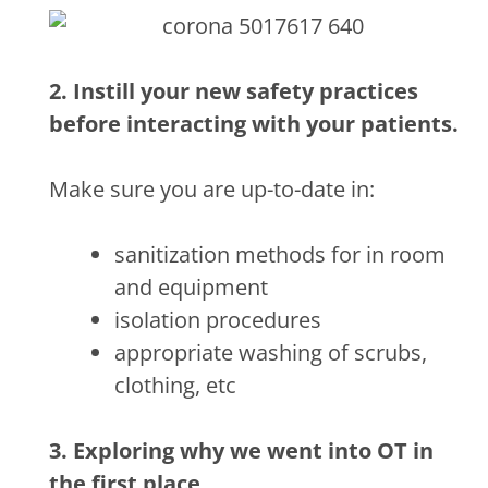
2. Instill your new safety practices
before interacting with your patients.
Make sure you are up-to-date in:
sanitization methods for in room
and equipment
isolation procedures
appropriate washing of scrubs,
clothing, etc
3. Exploring why we went into OT in
the first place