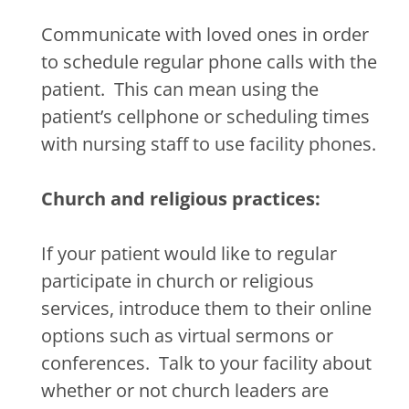
Communicate with loved ones in order
to schedule regular phone calls with the
patient.
This can mean using the
patient’s cellphone or scheduling times
with nursing staff to use facility phones.
Church and religious practices:
If your patient would like to regular
participate in church or religious
services, introduce them to their online
options such as virtual sermons or
conferences.
Talk to your facility about
whether or not church leaders are