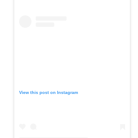
View this post on Instagram