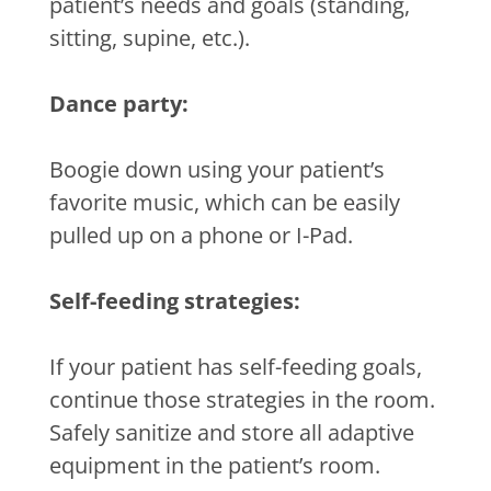
patient’s needs and goals (standing,
sitting, supine, etc.).
Dance party:
Boogie down using your patient’s
favorite music, which can be easily
pulled up on a phone or I-Pad.
Self-feeding strategies:
If your patient has self-feeding goals,
continue those strategies in the room.
Safely sanitize and store all adaptive
equipment in the patient’s room.