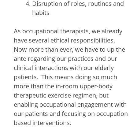
Disruption of roles, routines and
habits
As occupational therapists, we already
have several ethical responsibilities.
Now more than ever, we have to up the
ante regarding our practices and our
clinical interactions with our elderly
patients.
This means doing so much
more than the in-room upper-body
therapeutic exercise regimen, but
enabling occupational engagement with
our patients and focusing on occupation
based interventions.