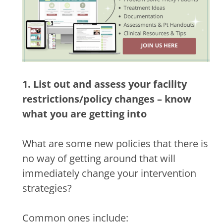
1. List out and assess your facility
restrictions/policy changes – know
what you are getting into
What are some new policies that there is
no way of getting around that will
immediately change your intervention
strategies?
Common ones include: