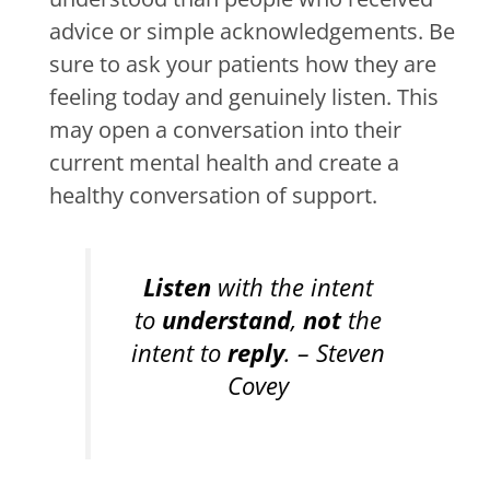
advice or simple acknowledgements. Be
sure to ask your patients how they are
feeling today and genuinely listen. This
may open a conversation into their
current mental health and create a
healthy conversation of support.
Listen
with the intent
to
understand
,
not
the
intent to
reply
. – Steven
Covey