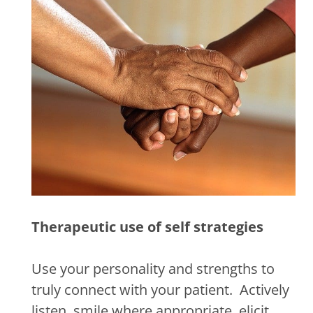
Therapeutic use of self strategies
Use your personality and strengths to
truly connect with your patient.
Actively
listen, smile where appropriate, elicit