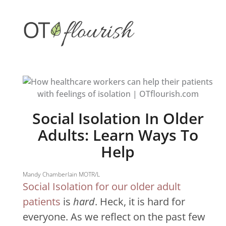
Skip
to
content
Social Isolation In Older
Adults: Learn Ways To
Help
Mandy Chamberlain MOTR/L
Social Isolation for our older adult
patients
is
hard
. Heck, it is hard for
everyone. A
s we reflect on the past few