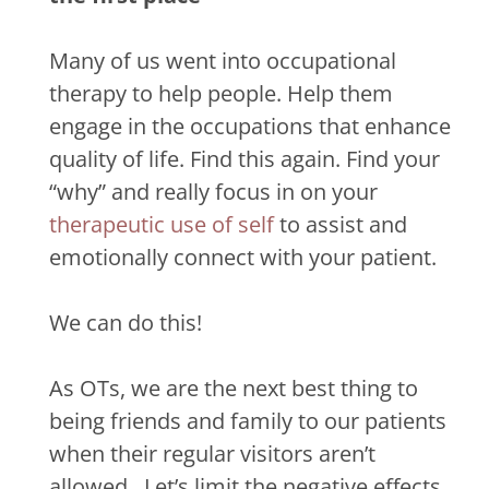
Many of us went into occupational
therapy to help people. Help them
engage in the occupations that enhance
quality of life. Find this again. Find your
“why” and really focus in on your
therapeutic use of self
to assist and
emotionally connect with your patient.
We can do this!
As OTs, we are the next best thing to
being friends and family to our patients
when their regular visitors aren’t
allowed.
Let’s limit the negative effects