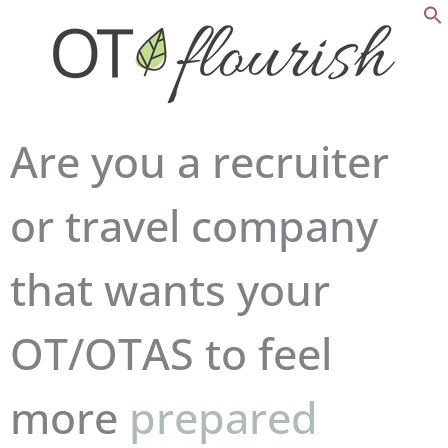
Are you a recruiter
or travel company
that wants your
OT/OTAS to feel
competent
more
prepared