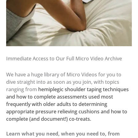
Immediate Access to Our Full Micro Video Archive
We have a huge library of Micro Videos for you to
dive straight into as soon as you join, with topics
ranging from
hemiplegic shoulder taping techniques
and how to complete assessments used most
frequently with older adults to determining
appropriate pressure relieving cushions and how to
complete (and document!) co-treats.
Learn what you need, when you need to, from