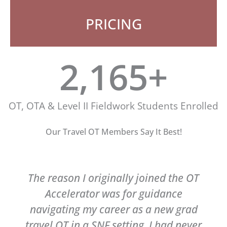
PRICING
2,200
+
OT, OTA & Level II Fieldwork Students Enrolled
Our Travel OT Members Say It Best!
The reason I originally joined the OT
Accelerator was for guidance
navigating my career as a new grad
travel OT in a SNF setting. I had never