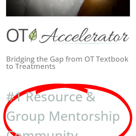
Bridging the Gap from OT Textbook
to Treatments
#1 Resource &
Group Mentorship
Community