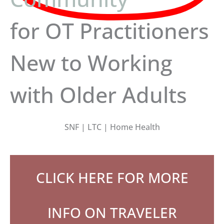
for OT Practitioners
New to Working
with Older Adults
SNF | LTC | Home Health
CLICK HERE FOR MORE
INFO ON TRAVELER