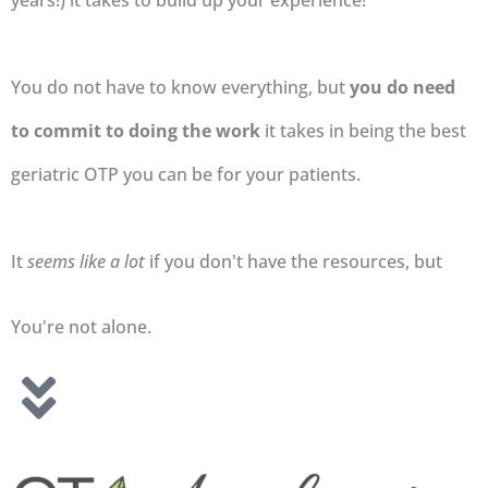
years!) it takes to build up your experience!
You do not have to know everything, but
you do need
to commit to doing the work
it takes in being the best
geriatric OTP you can be for your patients.
It
seems like a lot
if you don't have the resources, but
You're not alone.