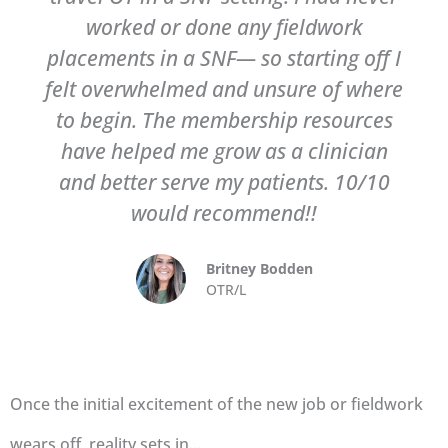
worked or done any fieldwork
placements in a SNF— so starting off I
felt overwhelmed and unsure of where
to begin. The membership resources
have helped me grow as a clinician
and better serve my patients. 10/10
would recommend!!
Britney Bodden
OTR/L
Once the initial excitement of the new job or fieldwork
wears off, reality sets in...