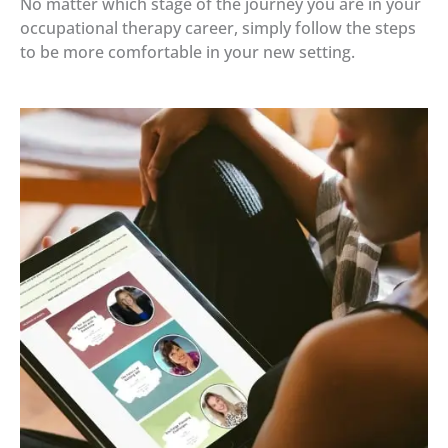
No matter which stage of the journey you are in your
occupational therapy career, simply follow the steps
to be more comfortable in your new setting.