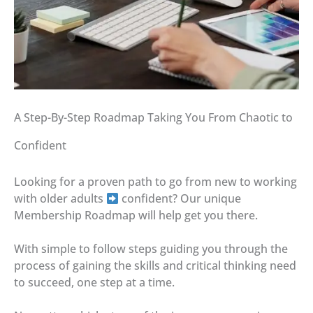
A Step-By-Step Roadmap Taking You From Chaotic to
Confident
Looking for a proven path to go from new to working
with older adults
confident? Our unique
Membership Roadmap will help get you there.
With simple to follow steps guiding you through the
process of gaining the skills and critical thinking need
to succeed, one step at a time.