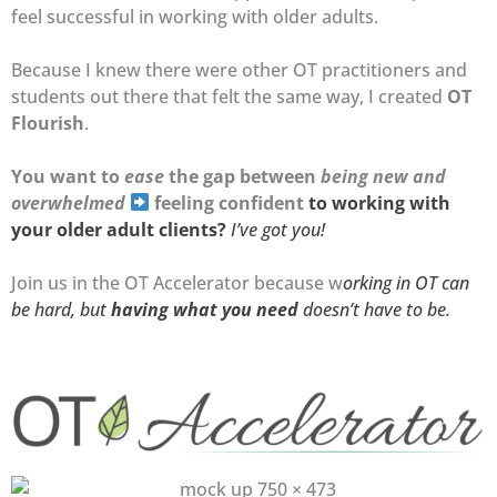
feel successful in working with older adults.
Because I knew there were other OT practitioners and
students out there that felt the same way, I created
OT
Flourish
.
You want to
ease
the gap between
being new and
overwhelmed
feeling confident
to working with
your older adult clients?
I’ve got you!
Join us in the OT Accelerator because w
orking in OT can
be hard, but
having what you need
doesn’t have to be.