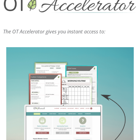
The OT Accelerator gives you instant access to: