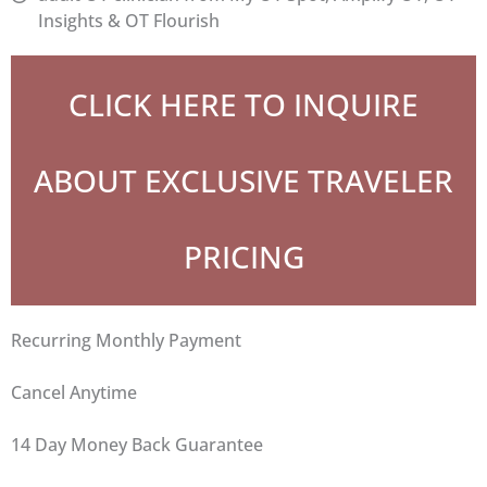
Insights & OT Flourish
CLICK HERE TO INQUIRE
ABOUT EXCLUSIVE TRAVELER
PRICING
Have any questions?
Recurring Monthly Payment
We are using cookies to give you the best experience on our
website.
Cancel Anytime
You can find out more about which cookies we are using or
switch them off in
settings
.
14 Day Money Back Guarantee
Accept
Settings
Pinterest
Facebook
Email
Share