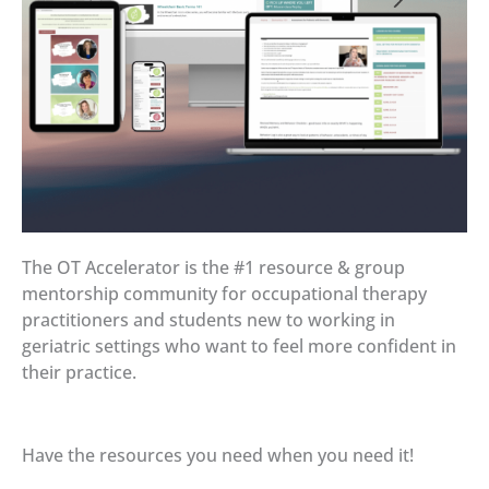
The OT Accelerator is the #1 resource & group
mentorship community for occupational therapy
practitioners and students new to working in
geriatric settings who want to feel more confident in
their practice.
Have the resources you need when you need it!