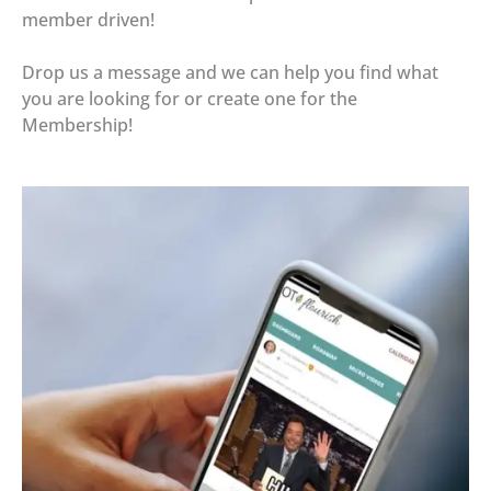
member driven!
Drop us a message and we can help you find what
you are looking for or create one for the
Membership!