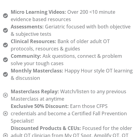
Micro Learning Videos:
Over 200 <10 minute
evidence based resources
Assessments:
Geriatric focused with both objective
& subjective tests
Clinical Resources:
Bank of older adult OT
protocols, resources & guides
Community:
Ask questions, connect & problem
solve your tough cases
Monthly Masterclass:
Happy Hour style OT learning
& discussion
Masterclass Replay:
Watch/listen to any previous
Masterclass at anytime
Exclusive 50% Discount:
Earn those CFPS
credentials and become a Certified Fall Prevention
Specialist!
Discounted Products & CEUs:
Focused for the older
adult OT clinician from My OT Spot, Amplify OT, OT