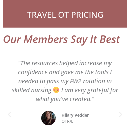
TRAVEL OT PRICING
Our Members Say It Best
"The resources helped increase my
confidence and gave me the tools I
needed to pass my FW2 rotation in
skilled nursing
I am very grateful for
what you've created."
Hilary Vedder
OTR/L