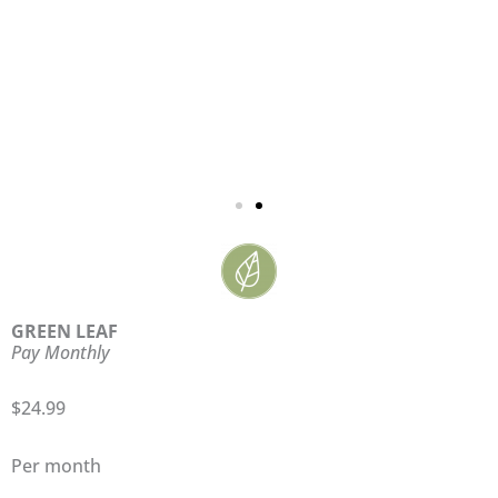
GREEN LEAF
Pay Monthly
$24.99
Per month