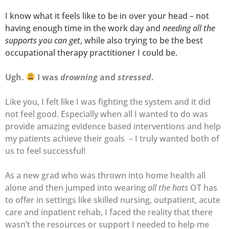
I know what it feels like to be in over your head – not
having enough time in the work day and
needing all the
supports you can get
, while also trying to be the best
occupational therapy practitioner I could be.
Ugh.
I was
drowning
and
stressed
.
Like you, I felt like I was fighting the system and it did
not feel good. Especially when all I wanted to do was
provide amazing evidence based interventions and help
my patients achieve their goals – I truly wanted both of
us to feel successful!
As a new grad who was thrown into home health all
alone and then jumped into wearing
all the hats
OT has
to offer in settings like skilled nursing, outpatient, acute
care and inpatient rehab, I faced the reality that there
wasn’t the resources or support I needed to help me