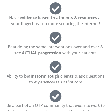
Have
evidence based treatments & resources
at
your fingertips - no more scouring the internet!
Beat doing the same interventions over and over &
see ACTUAL progression
with your patients
Ability to
brainstorm tough clients
& ask questions
to
experienced OTPs that care
Be a part of an OTP community that
wants to work to