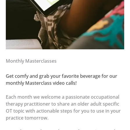
Monthly Masterclasses
Get comfy and grab your favorite beverage for our
monthly Masterclass video calls!
Each month we welcome a passionate occupational
therapy practitioner to share an older adult specific
OT topic with actionable steps for you to use in your
practice tomorrow.