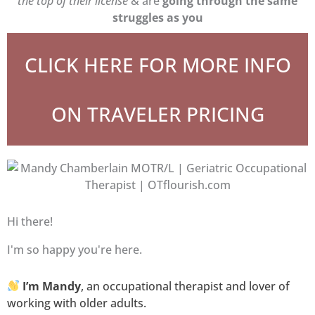
the top of their license
& are
going through the same
struggles as you
CLICK HERE FOR MORE INFO
ON TRAVELER PRICING
Hi there!
I'm so happy you're here.
I’m Mandy
, an occupational therapist and lover of
working with older adults.