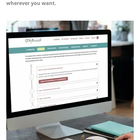
wherever you want.