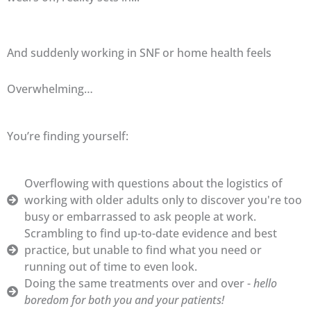
And suddenly working in SNF or home health feels
Overwhelming…
You’re finding yourself:
Overflowing with questions about the logistics of
working with older adults only to discover you're too
busy or embarrassed to ask people at work.
Scrambling to find up-to-date evidence and best
practice, but unable to find what you need or
running out of time to even look.
Doing the same treatments over and over -
hello
boredom for both you and your patients!