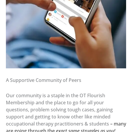
A Supportive Community of Peers
Our community is a staple in the OT Flourish
Membership and the place to go for all your
questions, problem solving tough cases, gaining
support and getting to know other like minded
occupational therapy practitioners & students
– many
are going through the
exact same struggles as
you!