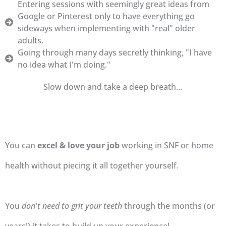
Entering sessions with seemingly great ideas from
Google or Pinterest only to have everything go
sideways when implementing with "real" older
adults.
Going through many days secretly thinking, "I have
no idea what I'm doing."
Slow down and take a deep breath…
You can
excel & love your job
working in SNF or home
health without piecing it all together yourself.
You
don't need to grit your teeth
through the months (or