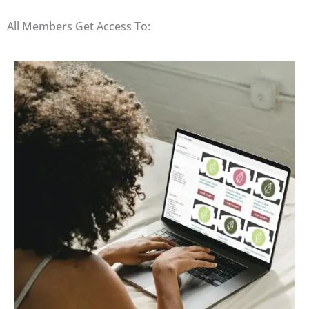
All Members Get Access To: