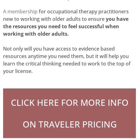
A membership
for occupational therapy practitioners
new to working with older adults to
ensure
you
have
the resources you need to feel successful when
working with older adults.
Not only will you have access to evidence based
resources anytime you need them, but it will help you
learn the critical thinking needed to work to the top of
your license.
CLICK HERE FOR MORE INFO
ON TRAVELER PRICING