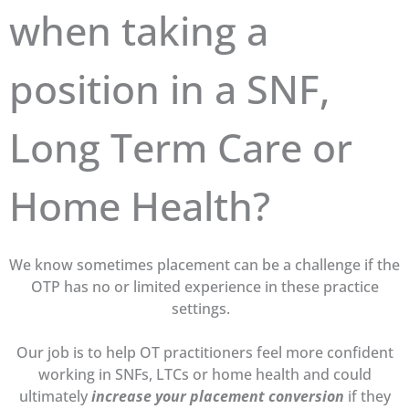
when taking a
position in a SNF,
Long Term Care or
Home Health?
We know sometimes placement can be a challenge if the
OTP has no or limited experience in these practice
settings.
Our job is to help OT practitioners feel more confident
working in SNFs, LTCs or home health and could
ultimately
increase your placement conversion
if they