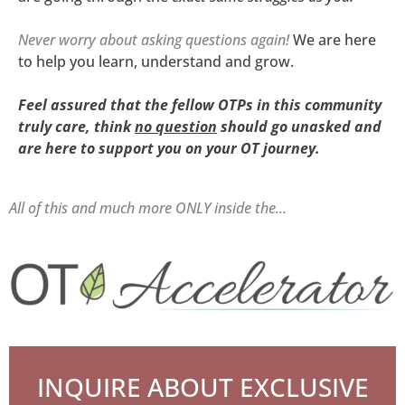
Never worry about asking questions again!
We are here
to help you learn, understand and grow.
Feel assured that the fellow OTPs in this community
truly
care, think
no question
should go unasked
and
are
here to support you on your OT journey.
All of this and much more ONLY inside the...
INQUIRE ABOUT EXCLUSIVE