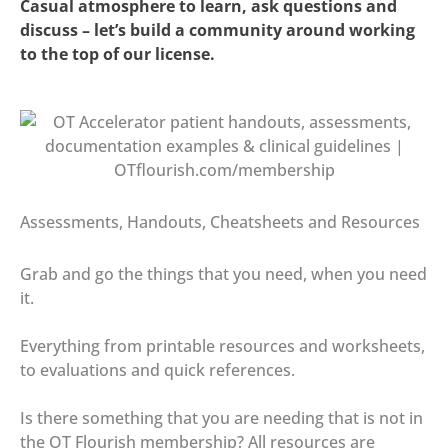
Casual atmosphere to learn, ask questions and
discuss – let’s build a community around working
to the top of our license.
Assessments, Handouts, Cheatsheets and Resources
Grab and go the things that you need, when you need
it.
Everything from printable resources and worksheets,
to evaluations and quick references.
Is there something that you are needing that is not in
the OT Flourish membership? All resources are