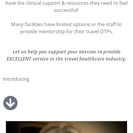
have the clinical support & resources they need to feel
successful!
Many facilities have limited options or the staff to
provide mentorship for their travel OTPs.
Let us help you support your mission to provide
EXCELLENT service in the travel healthcare industry.
Introducing